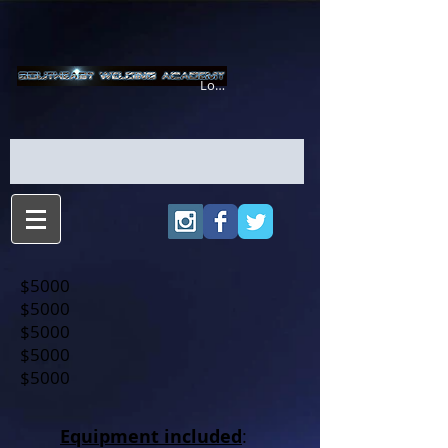
Login/Sign up
$5000
$5000
$5000
$5000
$5000
Equipment included
: